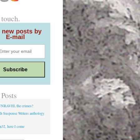
 touch.
 new posts by
E-mail
 Posts
UNRAVEL the crimes?
h Suspense Writers anthology
d
n32, here I come