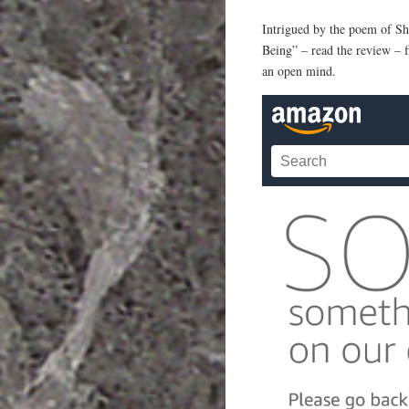
Intrigued by the poem of S
Being” – read the review – fi
an open mind.