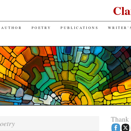
Cla
 AUTHOR
POETRY
PUBLICATIONS
WRITER’
Thank
oetry