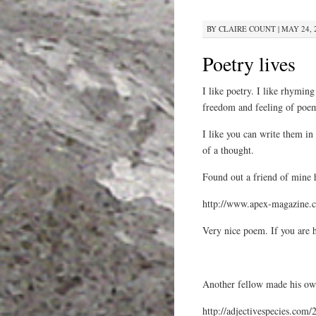
BY
CLAIRE COUNT
|
MAY 24, 
Poetry lives
I like poetry. I like rhyming
freedom and feeling of poe
I like you can write them in 
of a thought.
Found out a friend of mine 
http://www.apex-magazine.c
Very nice poem. If you are 
Another fellow made his ow
http://adjectivespecies.com/