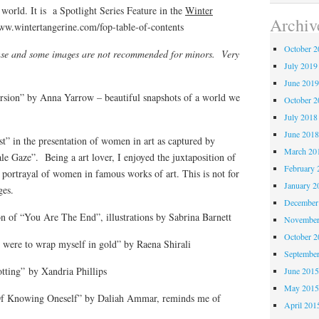
orld. It is a Spotlight Series Feature in the
Winter
Archiv
ww.wintertangerine.com/fop-table-of-contents
October 
ense and some images are not recommended for minors. Very
July 2019
June 201
rsion” by Anna Yarrow – beautiful snapshots of a world we
October 
July 2018
June 201
st” in the presentation of women in art as captured by
March 20
 Gaze”. Being a art lover, I enjoyed the juxtaposition of
February 
portrayal of women in famous works of art. This is not for
January 2
ges.
December
n of “You Are The End”, illustrations by Sabrina Barnett
November
October 
I were to wrap myself in gold” by Raena Shirali
Septembe
otting” by Xandria Phillips
June 201
May 201
 Of Knowing Oneself” by Daliah Ammar, reminds me of
April 201