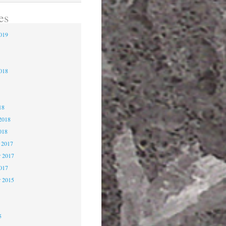
es
2019
9
2018
8
18
2018
018
 2017
 2017
2017
r 2015
5
5
5