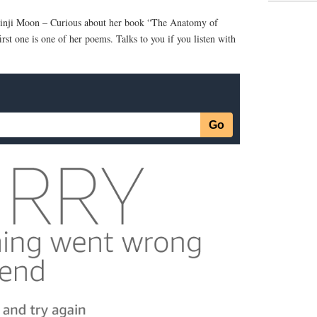
hinji Moon – Curious about her book “The Anatomy of
rst one is one of her poems. Talks to you if you listen with