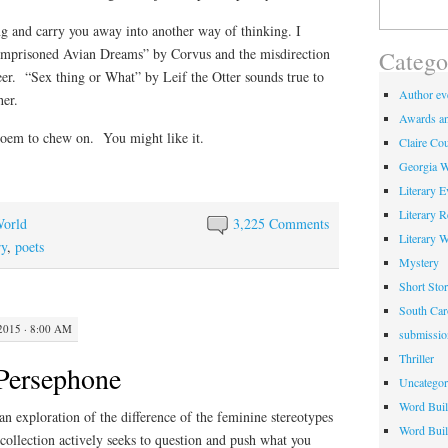
Search
for:
g and carry you away into another way of thinking. I
 “Imprisoned Avian Dreams” by Corvus and the misdirection
Catego
r. “Sex thing or What” by Leif the Otter sounds true to
Author eve
her.
Awards an
oem to chew on. You might like it.
Claire Cou
Georgia W
Literary E
Literary 
World
3,225 Comments
Literary 
ry
,
poets
Mystery
Short Stor
South Car
2015 · 8:00 AM
submissio
Thriller
Persephone
Uncategor
Word Buil
an exploration of the difference of the feminine stereotypes
Word Buil
collection actively seeks to question and push what you