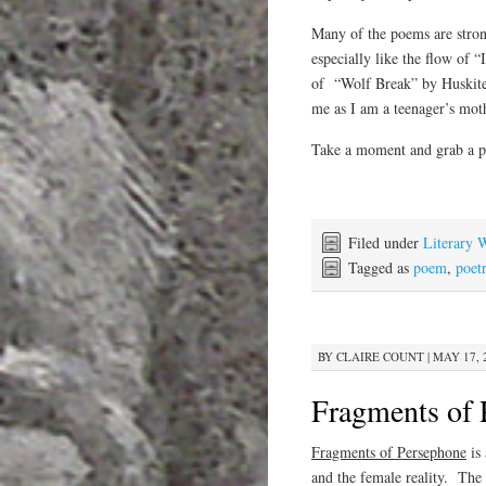
Many of the poems are stron
especially like the flow of
of “Wolf Break” by Huskitee
me as I am a teenager’s mot
Take a moment and grab a p
Filed under
Literary 
Tagged as
poem
,
poet
BY
CLAIRE COUNT
|
MAY 17, 
Fragments of 
Fragments of Persephone
is 
and the female reality. The 