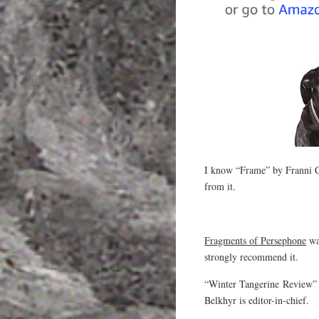
I know “Frame” by Franni Cho
from it.
Fragments of Persephone
was
strongly recommend it.
“Winter Tangerine Review” i
Belkhyr is editor-in-chief.