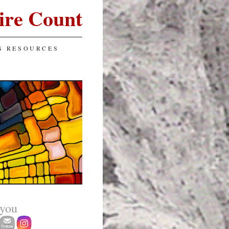
ire Count
S RESOURCES
 you