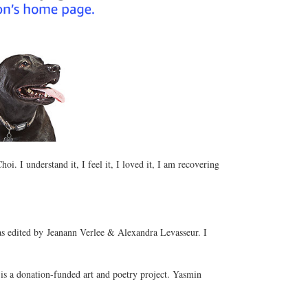
i. I understand it, I feel it, I loved it, I am recovering
 edited by Jeanann Verlee & Alexandra Levasseur. I
s a donation-funded art and poetry project. Yasmin