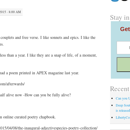
2015 · 8:00 AM
Stay in
Get
 couplets and free verse. I like sonnets and epics. I like the
ms.
less than a year. I like they are a snap of life, of a moment,
had a poem printed in APEX magazine last year.
om/afterwards/
Recent
half alive now -How can you be fully alive?
Can you 
Deep Sout
is release
n online curated poetry chapbook.
LibertyCo
2015/04/08/the-inaugural-adjectivespecies-poetry-collection/