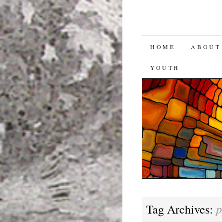
SKIP
HOME
ABOUT
TO
YOUTH
CONTENT
p
Tag Archives: