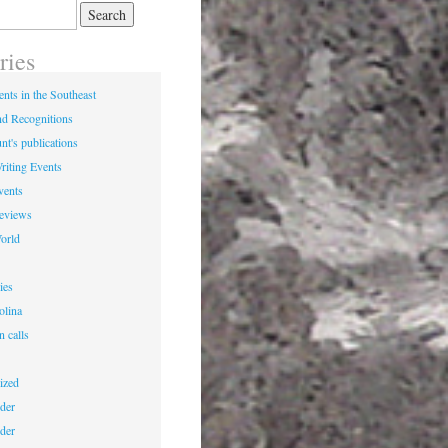
ries
nts in the Southeast
d Recognitions
nt's publications
riting Events
vents
Reviews
World
ies
olina
n calls
ized
der
der