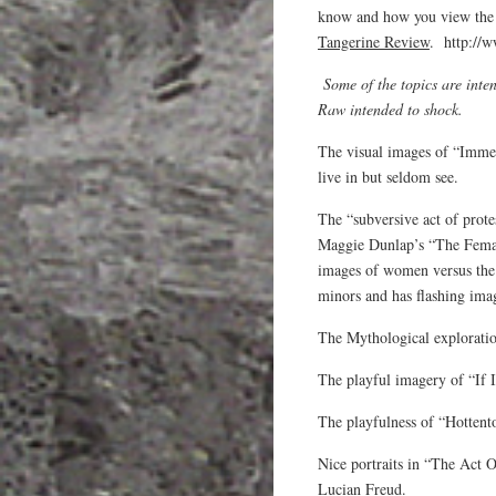
know and how you view the w
Tangerine Review
. http://w
Some of the topics are int
Raw intended to shock.
The visual images of “Imme
live in but seldom see.
The “subversive act of prote
Maggie Dunlap’s “The Female
images of women versus the 
minors and has flashing ima
The Mythological exploratio
The playful imagery of “If 
The playfulness of “Hottent
Nice portraits in “The Act
Lucian Freud.