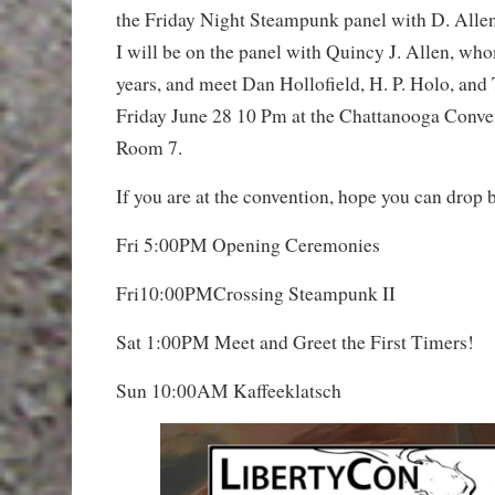
the Friday Night Steampunk panel with D. Alle
I will be on the panel with Quincy J. Allen, wh
years, and meet Dan Hollofield, H. P. Holo, an
Friday June 28 10 Pm at the Chattanooga Conve
Room 7.
If you are at the convention, hope you can drop 
Fri 5:00PM Opening Ceremonies
Fri10:00PMCrossing Steampunk II
Sat 1:00PM Meet and Greet the First Timers!
Sun 10:00AM Kaffeeklatsch