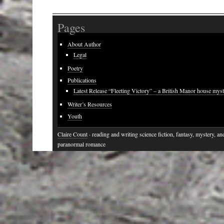
Pages
About Author
Legal
Poetry
Publications
Latest Release “Fleeting Victory” – a British Manor house mys
Writer’s Resources
Youth
Claire Count
· reading and writing science fiction, fantasy, mystery, an
paranormal romance