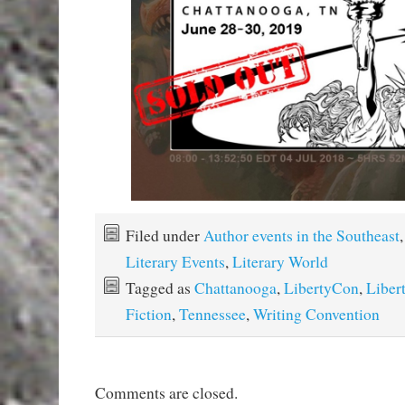
Filed under
Author events in the Southeast
,
Literary Events
,
Literary World
Tagged as
Chattanooga
,
LibertyCon
,
Liber
Fiction
,
Tennessee
,
Writing Convention
Comments are closed.