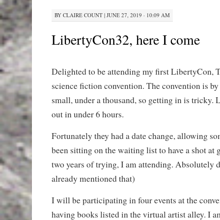
BY
CLAIRE COUNT
|
JUNE 27, 2019 · 10:09 AM
LibertyCon32, here I come
Delighted to be attending my first LibertyCon, T
science fiction convention. The convention is by
small, under a thousand, so getting in is tricky. L
out in under 6 hours.
Fortunately they had a date change, allowing s
been sitting on the waiting list to have a shot at g
two years of trying, I am attending. Absolutely d
already mentioned that)
I will be participating in four events at the conv
having books listed in the virtual artist alley. I