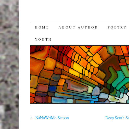
SKIP
HOME
ABOUT AUTHOR
POETRY
TO
YOUTH
CONTENT
←
NaNoWriMo Season
Deep South Su