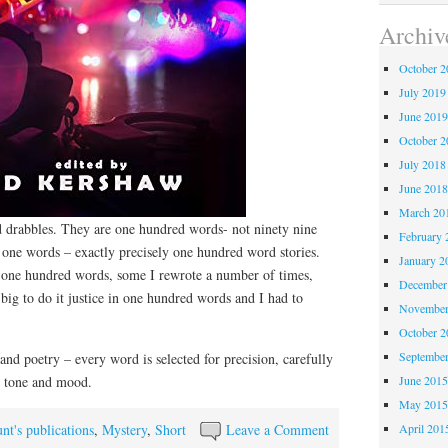
Archiv
October 
July 2019
June 201
October 
July 2018
June 201
March 20
ed drabbles. They are one hundred words- not ninety nine
February 
one words – exactly precisely one hundred word stories.
January 2
in one hundred words, some I rewrote a number of times,
December
 big to do it justice in one hundred words and I had to
November
October 
Septembe
 and poetry – every word is selected for precision, carefully
June 201
e tone and mood.
May 201
April 201
nt's publications
,
Mystery
,
Short
Leave a Comment