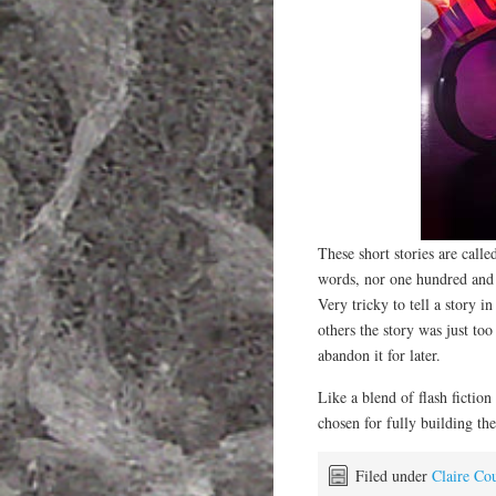
These short stories are call
words, nor one hundred and 
Very tricky to tell a story 
others the story was just too
abandon it for later.
Like a blend of flash fiction
chosen for fully building th
Filed under
Claire Cou