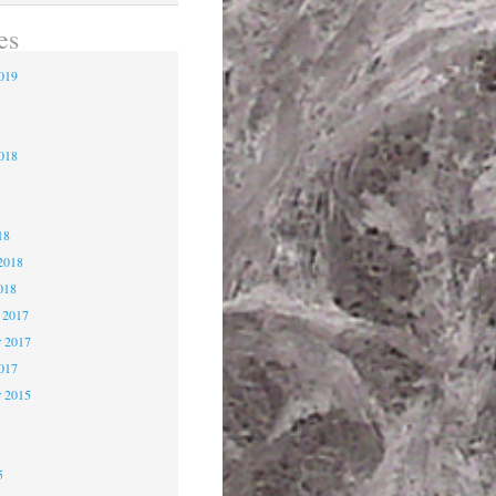
es
2019
9
2018
8
18
2018
018
 2017
 2017
2017
r 2015
5
5
5