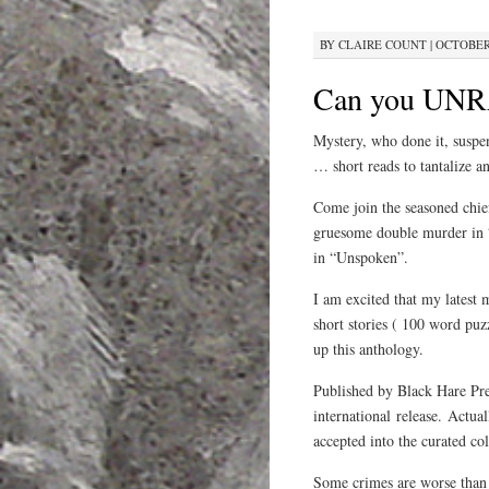
BY
CLAIRE COUNT
|
OCTOBER 
Can you UNR
Mystery, who done it, suspen
… short reads to tantalize an
Come join the seasoned chief 
gruesome double murder in “
in “Unspoken”.
I am excited that my latest 
short stories ( 100 word puz
up this anthology.
Published by Black Hare Press
international release. Actua
accepted into the curated co
Some crimes are worse th