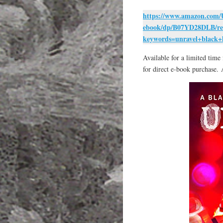
https://www.amazon.com/
ebook/dp/B07YD28DLB/re
keywords=unravel+black+
Available for a limited tim
for direct e-book purchase. 