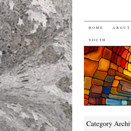
SKIP
HOME
ABOUT
TO
YOUTH
CONTENT
Category Archi