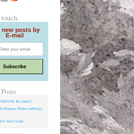
 touch.
 new posts by
E-mail
 Posts
UNRAVEL the crimes?
h Suspense Writers anthology
d
n32, here I come