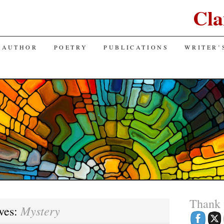
Cla
 AUTHOR
POETRY
PUBLICATIONS
WRITER’
Thank
Mystery
ves: