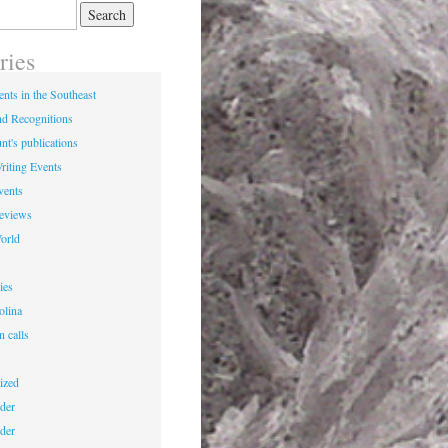
ries
nts in the Southeast
d Recognitions
nt's publications
riting Events
vents
Reviews
World
ies
olina
n calls
ized
der
der