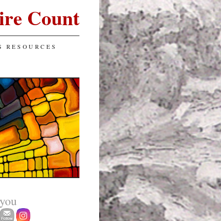
ire Count
S RESOURCES
 you