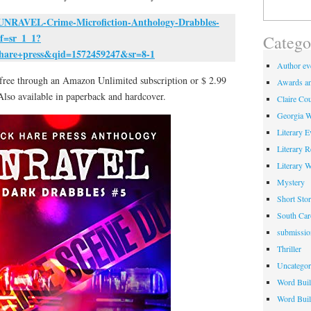
Search
for:
UNRAVEL-Crime-Microfiction-Anthology-Drabbles-
f=sr_1_1?
Catego
hare+press&qid=1572459247&sr=8-1
Author eve
e free through an Amazon Unlimited subscription or $ 2.99
Awards an
Also available in paperback and hardcover.
Claire Cou
Georgia W
Literary E
Literary 
Literary 
Mystery
Short Stor
South Car
submissio
Thriller
Uncategor
Word Buil
Word Buil