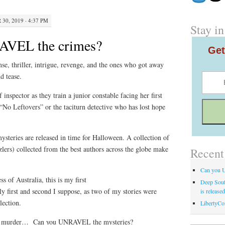
30, 2019 · 4:37 PM
Stay in
AVEL the crimes?
Get
se, thriller, intrigue, revenge, and the ones who got away
d tease.
inspector as they train a junior constable facing her first
No Leftovers” or the taciturn detective who has lost hope
mysteries are released in time for Halloween. A collection of
zlers) collected from the best authors across the globe make
Recent
Can you 
 of Australia, this is my first
Deep Sout
lly first and second I suppose, as two of my stories were
is release
llection.
LibertyCo
an murder… Can you UNRAVEL the mysteries?