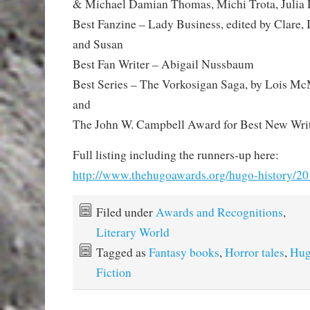
& Michael Damian Thomas, Michi Trota, Julia 
Best Fanzine – Lady Business, edited by Clare, I
and Susan
Best Fan Writer – Abigail Nussbaum
Best Series – The Vorkosigan Saga, by Lois Mc
and
The John W. Campbell Award for Best New Wri
Full listing including the runners-up here:
http://www.thehugoawards.org/hugo-history/2
Filed under
Awards and Recognitions
,
Literary World
Tagged as
Fantasy books
,
Horror tales
,
Hug
Fiction