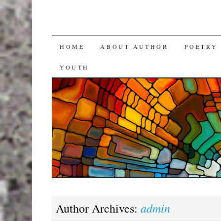
SKIP
HOME
ABOUT AUTHOR
POETRY
TO
YOUTH
CONTENT
admin
Author Archives: