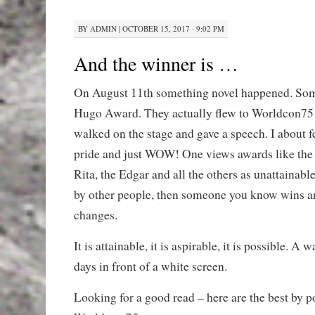
BY
ADMIN
|
OCTOBER 15, 2017 · 9:02 PM
And the winner is …
On August 11th something novel happened. So
Hugo Award. They actually flew to Worldcon75 
walked on the stage and gave a speech. I about f
pride and just WOW! One views awards like the
Rita, the Edgar and all the others as unattainabl
by other people, then someone you know wins a
changes.
It is attainable, it is aspirable, it is possible. A
days in front of a white screen.
Looking for a good read – here are the best by 