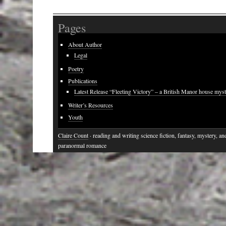
Pages
About Author
Legal
Poetry
Publications
Latest Release “Fleeting Victory” – a British Manor house mys
Writer’s Resources
Youth
Claire Count
· reading and writing science fiction, fantasy, mystery, an
paranormal romance