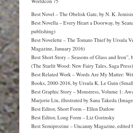
Worldcon 75
Best Novel – The Obelisk Gate, by N. K. Jemisi
Best Novella – Every Heart a Doorway, by Sea
publishing)
Best Novelette – The Tomato Thief by Ursula 
Magazine, January 2016)
Best Short Story – Seasons of Glass and Iron”,
(The Starlit Wood: New Fairy Tales, Saga Press
Best Related Work – Words Are My Matter: Wri
Books, 2000-2016, by Ursula K. Le Guin (Smal
Best Graphic Story – Monstress, Volume 1: Awa
Marjorie Liu, illustrated by Sana Takeda (Image
Best Editor, Short Form – Ellen Datlow
Best Editor, Long Form – Liz Gorinsky
Best Semiprozine – Uncanny Magazine, edited