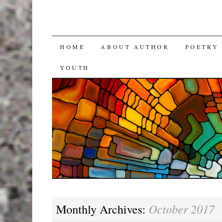
SKIP
HOME
ABOUT AUTHOR
POETRY
TO
YOUTH
CONTENT
October 2017
Monthly Archives: