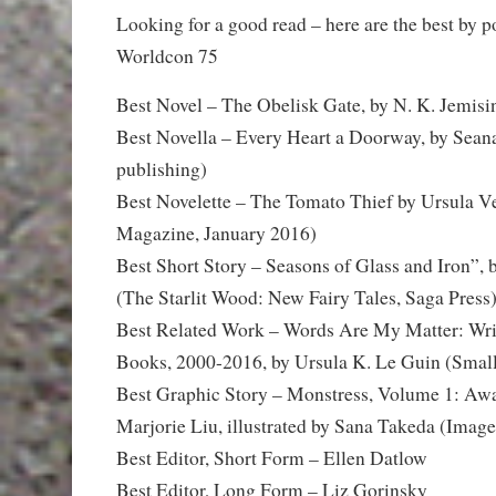
Looking for a good read – here are the best by 
Worldcon 75
Best Novel – The Obelisk Gate, by N. K. Jemisi
Best Novella – Every Heart a Doorway, by Sea
publishing)
Best Novelette – The Tomato Thief by Ursula 
Magazine, January 2016)
Best Short Story – Seasons of Glass and Iron”,
(The Starlit Wood: New Fairy Tales, Saga Press
Best Related Work – Words Are My Matter: Wri
Books, 2000-2016, by Ursula K. Le Guin (Smal
Best Graphic Story – Monstress, Volume 1: Awa
Marjorie Liu, illustrated by Sana Takeda (Image
Best Editor, Short Form – Ellen Datlow
Best Editor, Long Form – Liz Gorinsky