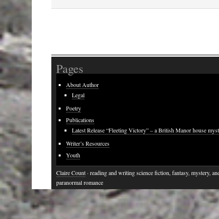
Pages
About Author
Legal
Poetry
Publications
Latest Release “Fleeting Victory” – a British Manor house mys
Writer’s Resources
Youth
Claire Count
· reading and writing science fiction, fantasy, mystery, an
paranormal romance