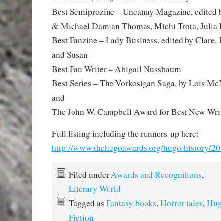
Best Semiprozine – Uncanny Magazine, edited
& Michael Damian Thomas, Michi Trota, Julia 
Best Fanzine – Lady Business, edited by Clare, I
and Susan
Best Fan Writer – Abigail Nussbaum
Best Series – The Vorkosigan Saga, by Lois Mc
and
The John W. Campbell Award for Best New Wri
Full listing including the runners-up here:
http://www.thehugoawards.org/hugo-history/2
Filed under
Awards and Recognitions
,
Literary World
Tagged as
Fantasy books
,
Horror tales
,
Hug
Fiction