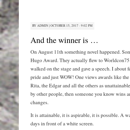
BY
ADMIN
|
OCTOBER 15, 2017 · 9:02 PM
And the winner is …
On August 11th something novel happened. So
Hugo Award. They actually flew to Worldcon75 
walked on the stage and gave a speech. I about f
pride and just WOW! One views awards like the
Rita, the Edgar and all the others as unattainabl
by other people, then someone you know wins a
changes.
It is attainable, it is aspirable, it is possible. A
days in front of a white screen.