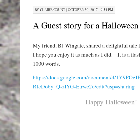
BY
CLAIRE COUNT
|
OCTOBER 30, 2017 · 9:54 PM
A Guest story for a Halloween
My friend, BJ Wingate, shared a delightful tale f
I hope you enjoy it as much as I did. It is a flas
1000 words.
https://docs.google.com/document/d/1Y9P
RfcDo6y_Q-zlYG-Etrwe2o/edit?usp=sharing
Happy Halloween!