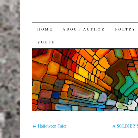
SKIP
HOME
ABOUT AUTHOR
POETRY
TO
YOUTH
CONTENT
←
Halloween Tales
A SOLDIER’S