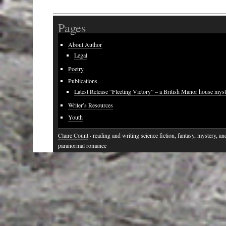
Pages
About Author
Legal
Poetry
Publications
Latest Release “Fleeting Victory” – a British Manor house mys
Writer’s Resources
Youth
Claire Count
· reading and writing science fiction, fantasy, mystery, an
paranormal romance