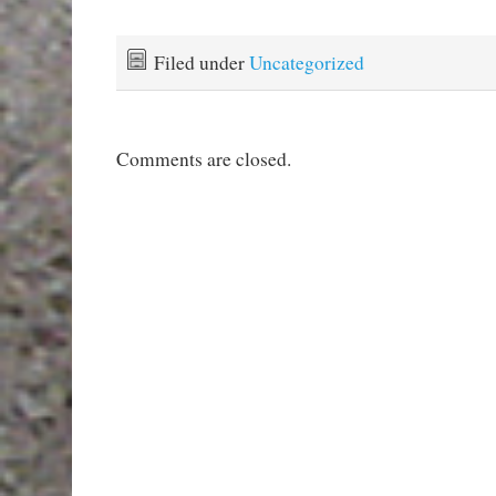
Filed under
Uncategorized
Comments are closed.