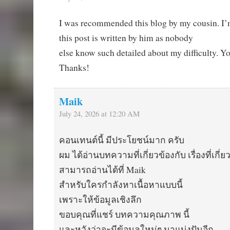
I was recommended this blog by my cousin. I’
this post is written by him as nobody
else know such detailed about my difficulty. Y
Thanks!
Maik
July 24, 2026 at 12:20 AM
คอนเทนต์นี้ มีประโยชน์มาก ครับ
ผม ได้อ่านบทความที่เกี่ยวข้องกับ เรื่องที่เกี่ย
สามารถอ่านได้ที่ Maik
สำหรับใครกำลังหาเนื้อหาแบบนี้
เพราะให้ข้อมูลเชิงลึก
ขอบคุณที่แชร์ บทความคุณภาพ นี้
และหวังว่าจะมีข้อมูลใหม่ๆ มาแบ่งปันอีก