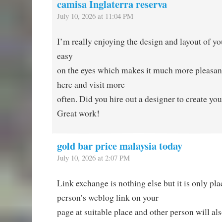
camisa Inglaterra reserva
July 10, 2026 at 11:04 PM
I’m really enjoying the design and layout of your
easy
on the eyes which makes it much more pleasan
here and visit more
often. Did you hire out a designer to create yo
Great work!
gold bar price malaysia today
July 10, 2026 at 2:07 PM
Link exchange is nothing else but it is only pla
person’s weblog link on your
page at suitable place and other person will als