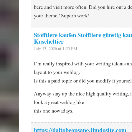
here and visit more often. Did you hire out a de
your theme? Superb work!
Stofftiere kaufen Stofftiere günstig kau
Kuscheltier
July 13, 2026 at 1:25 PM
I’m really inspired with your writing talents an
layout to your weblog.
Is this a paid topic or did you modify it yoursel
Anyway stay up the nice high quality writing, 
look a great weblog like
this one nowadays..
https://daltobeopsang.jimdosite.com