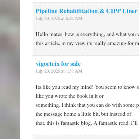
Pipeline Rehabilitation & CIPP Liner
July 20, 2026 at 6:22 AM
Hello mates, how is everything, and what you 
this article, in my view its really amazing for m
vigortrix for sale
July 20, 2026 at 1:38 AM
Its like you read my mind! You seem to know s
like you wrote the book in it or
something. I think that you can do with some pi
the message home a little bit, but instead of
that, this is fantastic blog. A fantastic read. I’l