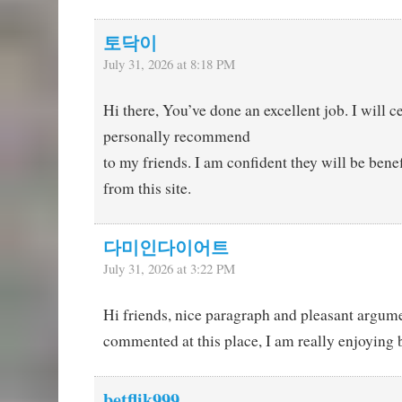
토닥이
July 31, 2026 at 8:18 PM
Hi there, You’ve done an excellent job. I will ce
personally recommend
to my friends. I am confident they will be bene
from this site.
다미인다이어트
July 31, 2026 at 3:22 PM
Hi friends, nice paragraph and pleasant argum
commented at this place, I am really enjoying 
betflik999