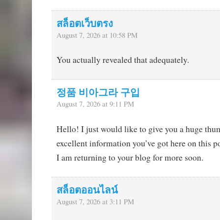
สล็อตเว็บตรง
August 7, 2026 at 10:58 PM
You actually revealed that adequately.
정품 비아그라 구입
August 7, 2026 at 9:11 PM
Hello! I just would like to give you a huge thu
excellent information you’ve got here on this po
I am returning to your blog for more soon.
สล็อตออนไลน์
August 7, 2026 at 3:11 PM