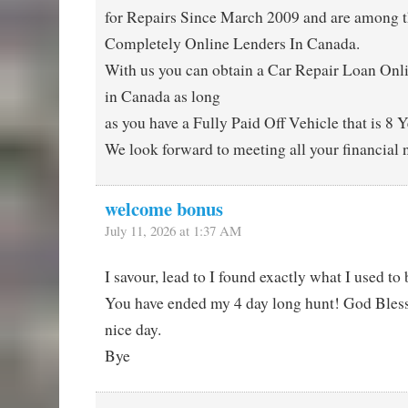
for Repairs Since March 2009 and are among t
Completely Online Lenders In Canada.
With us you can obtain a Car Repair Loan On
in Canada as long
as you have a Fully Paid Off Vehicle that is 8 Y
We look forward to meeting all your financial 
welcome bonus
July 11, 2026 at 1:37 AM
I savour, lead to I found exactly what I used to 
You have ended my 4 day long hunt! God Bles
nice day.
Bye