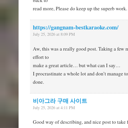
back to
read more, Please do keep up the superb work.
https://gangnam-bestkaraoke.com/
July 25, 2026 at 8:09 PM
Aw, this was a really good post. Taking a few 
effort to
make a great article… but what can I say…
I procrastinate a whole lot and don’t manage t
done.
비아그라 구매 사이트
July 25, 2026 at 4:11 PM
Good way of describing, and nice post to take 