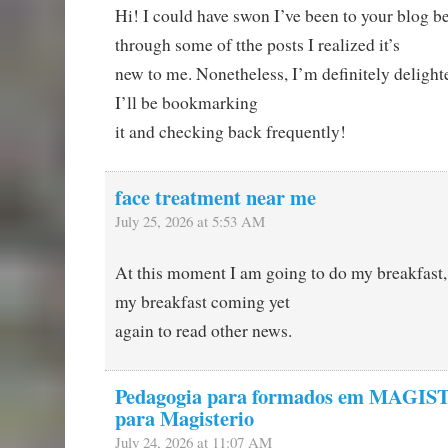
Hi! I could have swon I’ve been to your blog be
through some of tthe posts I realized it’s
new to me. Nonetheless, I’m definitely delighte
I’ll be bookmarking
it and checking back frequently!
face treatment near me
July 25, 2026 at 5:53 AM
At this moment I am going to do my breakfast,
my breakfast coming yet
again to read other news.
Pedagogia para formados em MAGIS
para Magisterio
July 24, 2026 at 11:07 AM