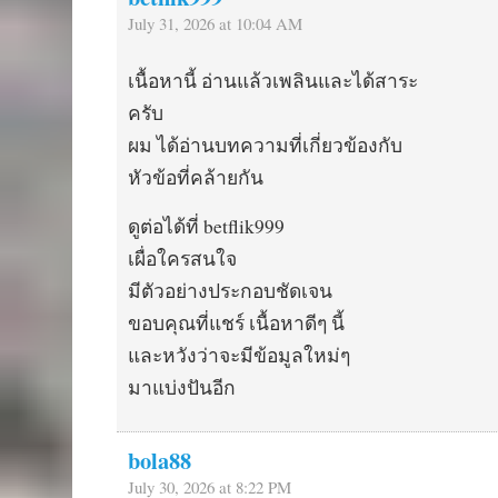
July 31, 2026 at 10:04 AM
เนื้อหานี้ อ่านแล้วเพลินและได้สาระ
ครับ
ผม ได้อ่านบทความที่เกี่ยวข้องกับ
หัวข้อที่คล้ายกัน
ดูต่อได้ที่ betflik999
เผื่อใครสนใจ
มีตัวอย่างประกอบชัดเจน
ขอบคุณที่แชร์ เนื้อหาดีๆ นี้
และหวังว่าจะมีข้อมูลใหม่ๆ
มาแบ่งปันอีก
bola88
July 30, 2026 at 8:22 PM