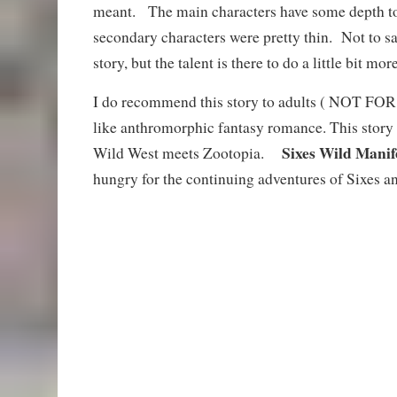
meant. The main characters have some depth to
secondary characters were pretty thin. Not to sa
story, but the talent is there to do a little bit more
I do recommend this story to adults ( NOT 
like anthromorphic fantasy romance. This story 
Sixes Wild Manif
Wild West meets Zootopia.
hungry for the continuing adventures of Sixes a