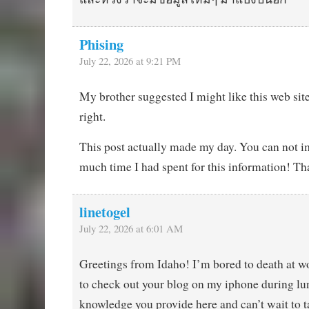
Phising
July 22, 2026 at 9:21 PM
My brother suggested I might like this web sit
right.
This post actually made my day. You can not 
much time I had spent for this information! Th
linetogel
July 22, 2026 at 6:01 AM
Greetings from Idaho! I’m bored to death at w
to check out your blog on my iphone during lun
knowledge you provide here and can’t wait to t