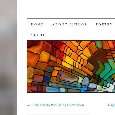
SKIP
HOME
ABOUT AUTHOR
POETRY
TO
YOUTH
CONTENT
←
First Atlanta Publishing Convention
Happ