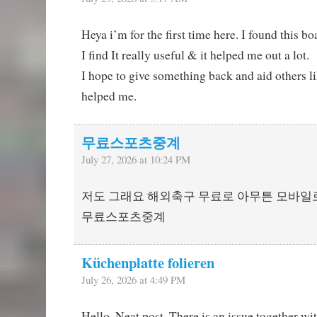
Heya i’m for the first time here. I found this b
I find It really useful & it helped me out a lot.
I hope to give something back and aid others l
helped me.
무료스포츠중계
July 27, 2026 at 10:24 PM
저도 그래요 해외축구 무료로 아무튼 모바일
무료스포츠중계
Küchenplatte folieren
July 26, 2026 at 4:49 PM
Hello, Neat post. There is an issue together wi