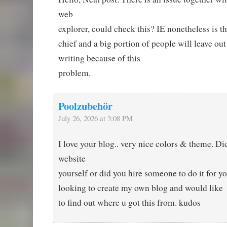
web
explorer, could check this? IE nonetheless is 
chief and a big portion of people will leave out
writing because of this
problem.
Poolzubehör
July 26, 2026 at 3:08 PM
I love your blog.. very nice colors & theme. D
website
yourself or did you hire someone to do it for y
looking to create my own blog and would like
to find out where u got this from. kudos