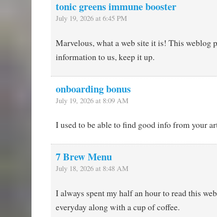
tonic greens immune booster
July 19, 2026 at 6:45 PM
Marvelous, what a web site it is! This weblog 
information to us, keep it up.
onboarding bonus
July 19, 2026 at 8:09 AM
I used to be able to find good info from your art
7 Brew Menu
July 18, 2026 at 8:48 AM
I always spent my half an hour to read this web
everyday along with a cup of coffee.