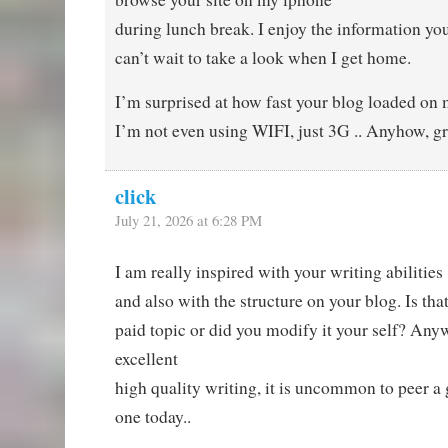
during lunch break. I enjoy the information yo
can’t wait to take a look when I get home.
I’m surprised at how fast your blog loaded on 
I’m not even using WIFI, just 3G .. Anyhow, gre
click
July 21, 2026 at 6:28 PM
I am really inspired with your writing abilities
and also with the structure on your blog. Is that
paid topic or did you modify it your self? Any
excellent
high quality writing, it is uncommon to peer a g
one today..