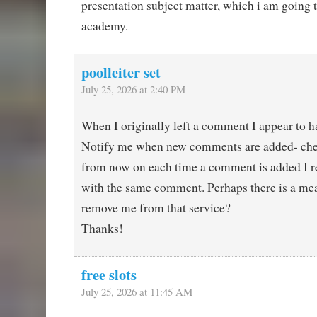
presentation subject matter, which i am going 
academy.
poolleiter set
July 25, 2026 at 2:40 PM
When I originally left a comment I appear to ha
Notify me when new comments are added- ch
from now on each time a comment is added I r
with the same comment. Perhaps there is a mea
remove me from that service?
Thanks!
free slots
July 25, 2026 at 11:45 AM