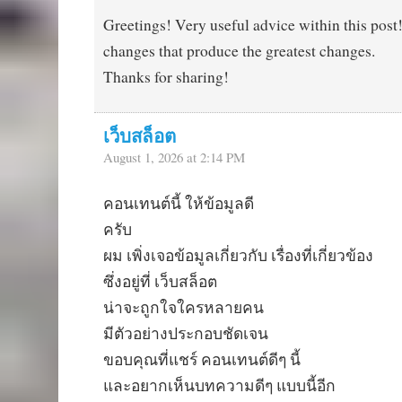
Greetings! Very useful advice within this post! I
changes that produce the greatest changes.
Thanks for sharing!
เว็บสล็อต
August 1, 2026 at 2:14 PM
คอนเทนต์นี้ ให้ข้อมูลดี
ครับ
ผม เพิ่งเจอข้อมูลเกี่ยวกับ เรื่องที่เกี่ยวข้อง
ซึ่งอยู่ที่ เว็บสล็อต
น่าจะถูกใจใครหลายคน
มีตัวอย่างประกอบชัดเจน
ขอบคุณที่แชร์ คอนเทนต์ดีๆ นี้
และอยากเห็นบทความดีๆ แบบนี้อีก