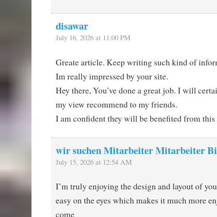
disawar
July 16, 2026 at 11:00 PM
Greate article. Keep writing such kind of info
Im really impressed by your site.
Hey there, You’ve done a great job. I will certai
my view recommend to my friends.
I am confident they will be benefited from this
wir suchen Mitarbeiter Mitarbeiter Bi
July 15, 2026 at 12:54 AM
I’m truly enjoying the design and layout of your
easy on the eyes which makes it much more enj
come