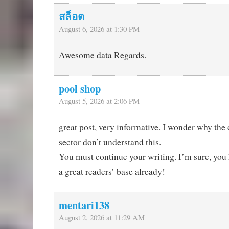
สล็อต
August 6, 2026 at 1:30 PM
Awesome data Regards.
pool shop
August 5, 2026 at 2:06 PM
great post, very informative. I wonder why the o
sector don’t understand this.
You must continue your writing. I’m sure, you
a great readers’ base already!
mentari138
August 2, 2026 at 11:29 AM