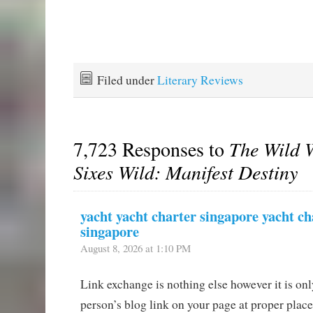
Filed under
Literary Reviews
7,723 Responses to
The Wild W
Sixes Wild: Manifest Destiny
yacht yacht charter singapore yacht ch
singapore
August 8, 2026 at 1:10 PM
Link exchange is nothing else however it is onl
person’s blog link on your page at proper plac