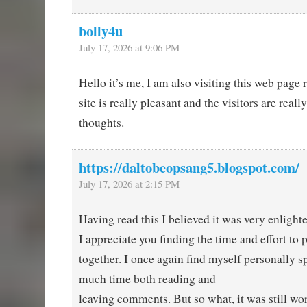
bolly4u
July 17, 2026 at 9:06 PM
Hello it’s me, I am also visiting this web page r
site is really pleasant and the visitors are reall
thoughts.
https://daltobeopsang5.blogspot.com/
July 17, 2026 at 2:15 PM
Having read this I believed it was very enlight
I appreciate you finding the time and effort to p
together. I once again find myself personally 
much time both reading and
leaving comments. But so what, it was still wor