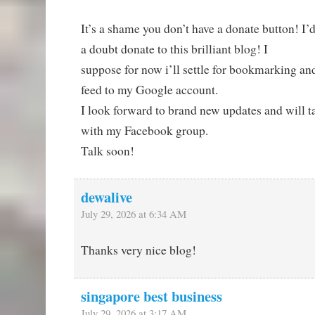
It’s a shame you don’t have a donate button! I’
a doubt donate to this brilliant blog! I
suppose for now i’ll settle for bookmarking a
feed to my Google account.
I look forward to brand new updates and will ta
with my Facebook group.
Talk soon!
dewalive
July 29, 2026 at 6:34 AM
Thanks very nice blog!
singapore best business
July 29, 2026 at 3:17 AM