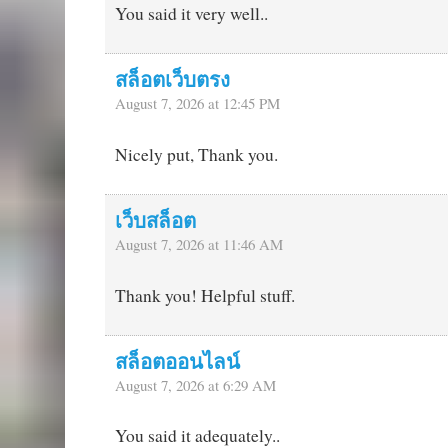
You said it very well..
สล็อตเว็บตรง
August 7, 2026 at 12:45 PM
Nicely put, Thank you.
เว็บสล็อต
August 7, 2026 at 11:46 AM
Thank you! Helpful stuff.
สล็อตออนไลน์
August 7, 2026 at 6:29 AM
You said it adequately..