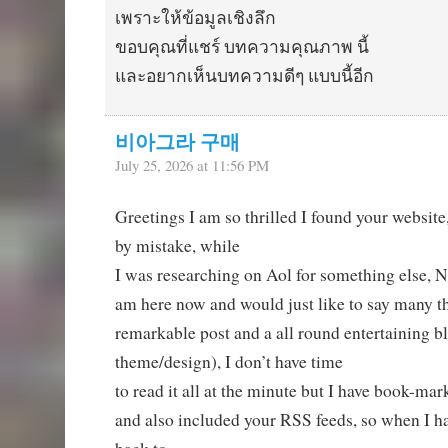
เพราะให้ข้อมูลเชิงลึก
ขอบคุณที่แชร์ บทความคุณภาพ นี้
และอยากเห็นบทความดีๆ แบบนี้อีก
비아그라 구매
July 25, 2026 at 11:56 PM
Greetings I am so thrilled I found your website
by mistake, while
I was researching on Aol for something else, N
am here now and would just like to say many th
remarkable post and a all round entertaining bl
theme/design), I don’t have time
to read it all at the minute but I have book-mar
and also included your RSS feeds, so when I ha