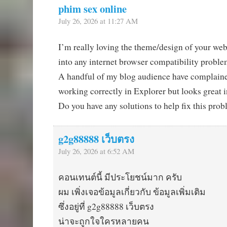
phim sex online
July 26, 2026 at 11:27 AM
I’m really loving the theme/design of your we
into any internet browser compatibility probl
A handful of my blog audience have complaine
working correctly in Explorer but looks great
Do you have any solutions to help fix this pro
g2g88888 เว็บตรง
July 26, 2026 at 6:52 AM
คอนเทนต์นี้ มีประโยชน์มาก ครับ
ผม เพิ่งเจอข้อมูลเกี่ยวกับ ข้อมูลเพิ่มเติม
ซึ่งอยู่ที่ g2g88888 เว็บตรง
น่าจะถูกใจใครหลายคน