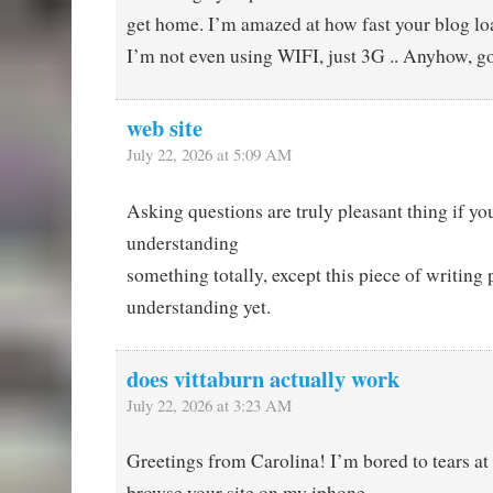
get home. I’m amazed at how fast your blog lo
I’m not even using WIFI, just 3G .. Anyhow, g
web site
July 22, 2026 at 5:09 AM
Asking questions are truly pleasant thing if yo
understanding
something totally, except this piece of writing 
understanding yet.
does vittaburn actually work
July 22, 2026 at 3:23 AM
Greetings from Carolina! I’m bored to tears at
browse your site on my iphone