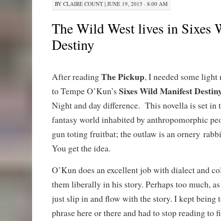
BY
CLAIRE COUNT
|
JUNE 19, 2015 · 8:00 AM
The Wild West lives in Sixes 
Destiny
The Pickup
After reading
, I needed some light
Sixes Wild Manifest Destin
to Tempe O’Kun’s
Night and day difference. This novella is set in 
fantasy world inhabited by anthropomorphic peop
gun toting fruitbat; the outlaw is an ornery rabbit
You get the idea.
O’Kun does an excellent job with dialect and co
them liberally in his story. Perhaps too much, as
just slip in and flow with the story. I kept being
phrase here or there and had to stop reading to f