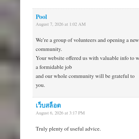
Pool
August 7, 2026 at 1:02 AM
We’re a group of volunteers and opening a ne
community.
Your website offered us with valuable info to 
a formidable job
and our whole community will be grateful to
you.
เว็บสล็อต
August 6, 2026 at 3:17 PM
Truly plenty of useful advice.