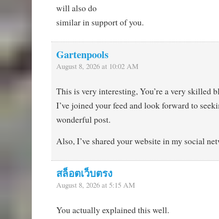
will also do
similar in support of you.
Gartenpools
August 8, 2026 at 10:02 AM
This is very interesting, You’re a very skilled b
I’ve joined your feed and look forward to seek
wonderful post.
Also, I’ve shared your website in my social ne
สล็อตเว็บตรง
August 8, 2026 at 5:15 AM
You actually explained this well.