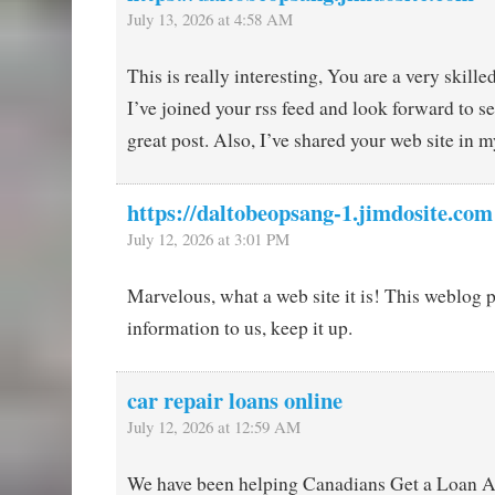
July 13, 2026 at 4:58 AM
This is really interesting, You are a very skille
I’ve joined your rss feed and look forward to 
great post. Also, I’ve shared your web site in 
https://daltobeopsang-1.jimdosite.com
July 12, 2026 at 3:01 PM
Marvelous, what a web site it is! This weblog 
information to us, keep it up.
car repair loans online
July 12, 2026 at 12:59 AM
We have been helping Canadians Get a Loan A