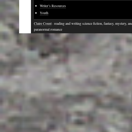
Writer’s Resources
Youth
Claire Count
· reading and writing science fiction, fantasy, mystery, an
paranormal romance