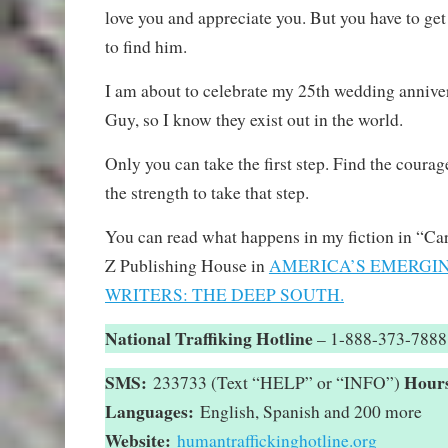
love you and appreciate you. But you have to get
to find him.
I am about to celebrate my 25th wedding anniv
Guy, so I know they exist out in the world.
Only you can take the first step. Find the courage
the strength to take that step.
You can read what happens in my fiction in “Ca
Z Publishing House in
AMERICA’S EMERGI
WRITERS: THE DEEP SOUTH.
National Traffiking Hotline
– 1-888-373-7888
SMS:
Hour
233733 (Text “HELP” or “INFO”)
Languages:
English, Spanish and 200 more
Website:
humantraffickinghotline.org