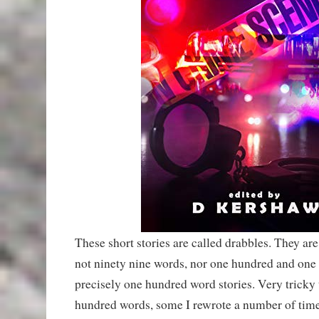
These short stories are called drabbles. They a
not ninety nine words, nor one hundred and one
precisely one hundred word stories. Very tricky t
hundred words, some I rewrote a number of times