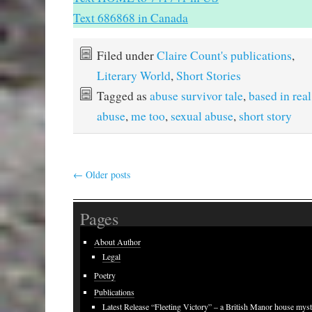
Text 686868 in Canada
Filed under
Claire Count's publications
,
Literary World
,
Short Stories
Tagged as
abuse survivor tale
,
based in real
abuse
,
me too
,
sexual abuse
,
short story
←
Older posts
Pages
About Author
Legal
Poetry
Publications
Latest Release “Fleeting Victory” – a British Manor house mys