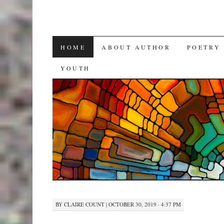
SKIP
HOME
ABOUT AUTHOR
POETRY
TO
YOUTH
CONTENT
BY
CLAIRE COUNT
|
OCTOBER 30, 2019 · 4:37 PM