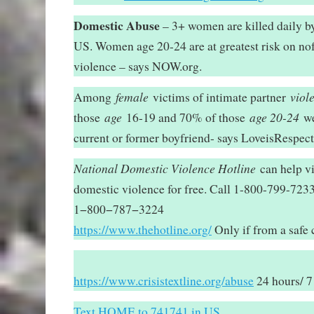
Domestic Abuse
– 3+ women are killed daily by 
US. Women age 20-24 are at greatest risk on no
violence – says NOW.org.
female
viol
Among
victims of intimate partner
age
age 20-24
those
16-19 and 70% of those
we
current or former boyfriend- says LoveisRespect
National Domestic Violence Hotline
can help vi
domestic violence for free. Call 1-800-799-72
1−800−787−3224
https://www.thehotline.org/
Only if from a safe
https://www.crisistextline.org/abuse
24 hours/ 7
Text HOME to 741741 in US