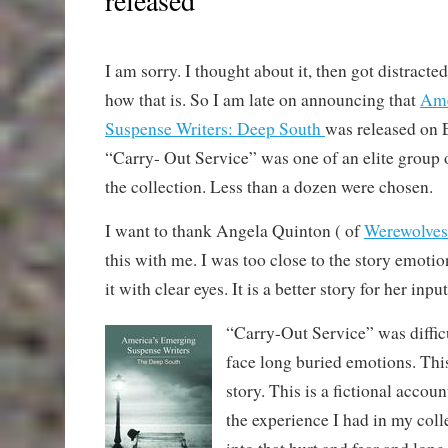
I am sorry. I thought about it, then got distracte
how that is. So I am late on announcing that
Ame
Suspense Writers: Deep South
was released on 
“Carry- Out Service” was one of an elite group o
the collection. Less than a dozen were chosen.
I want to thank Angela Quinton ( of
Werewolves
this with me. I was too close to the story emotio
it with clear eyes. It is a better story for her input
“Carry-Out Service” was difficu
face long buried emotions. Th
story. This is a fictional accoun
the experience I had in my coll