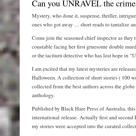
Can you UNRAVEL the crime
Mystery, who done it, suspense, thriller, intrigu
ones who got away … short reads to tantalize an
Come join the seasoned chief inspector as they t
constable facing her first gruesome double mur
or the taciturn detective who has lost hope in “
I am excited that my latest mysteries are released
Halloween. A collection of short stories ( 100 w
collected from the best authors across the globe
anthology.
Published by Black Hare Press of Australia, this 
international release. Actually first and second 
my stories were accepted into the curated collec