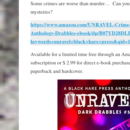
Some crimes are worse than murder… Can y
mysteries?
https://www.amazon.com/UNRAVEL-Crime-M
Anthology-Drabbles-ebook/dp/B07YD28DLB
keywords=unravel+black+hare+press&qid=
Available for a limited time free through an A
subscription or $ 2.99 for direct e-book purchase
paperback and hardcover.