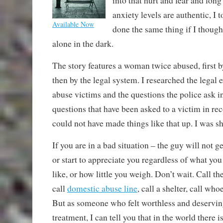
into that hurt and fear and long
anxiety levels are authentic, I 
Available Now
done the same thing if I thou
alone in the dark.
The story features a woman twice abused, first 
then by the legal system. I researched the legal 
abuse victims and the questions the police ask i
questions that have been asked to a victim in rec
could not have made things like that up. I was s
If you are in a bad situation – the guy will not get
or start to appreciate you regardless of what yo
like, or how little you weigh. Don’t wait. Call th
call
domestic abuse line
, call a shelter, call who
But as someone who felt worthless and deservin
treatment, I can tell you that in the world there 