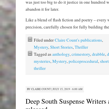
was just too big to do it justice in one hundred 
abandon it for later.
Like a blend of flash fiction and poetry – every 
precision, carefully chosen for fully building t
Filed under
Claire Count's publications
,
Mystery
,
Short Stories
,
Thriller
Tagged as
anthology
,
crimestory
,
drabble
,
d
mysteries
,
Mystery
,
policeprocedural
,
short
thriller
BY
CLAIRE COUNT
|
JULY 15, 2019 · 6:00 AM
Deep South Suspense Writers 
released